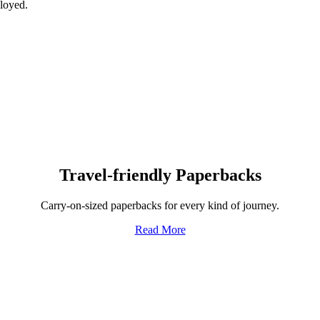
ployed.
Travel-friendly Paperbacks
Carry-on-sized paperbacks for every kind of journey.
Read More