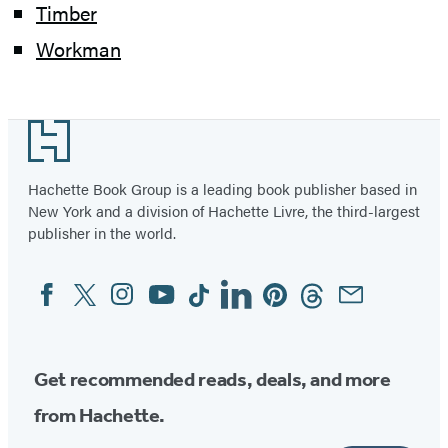
Timber
Workman
Footer
Hachette Book Group is a leading book publisher based in
New York and a division of Hachette Livre, the third-largest
publisher in the world.
Facebook
Twitter
Instagram
YouTube
Tiktok
Linkedin
Pinterest
Threads
Email
Social
Media
Get recommended reads, deals, and more
from Hachette.