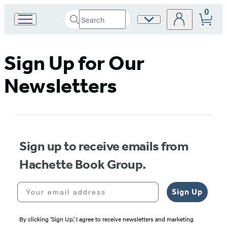
0
Search
Site
Go
Submit
Search
to
Preferences
Hachette
Hachette
Book
Sign Up for Our
Group
home
Newsletters
Sign up to receive emails from
Hachette Book Group.
Your email address
Sign Up
By clicking ‘Sign Up,’ I agree to receive newsletters and marketing