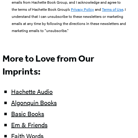
emails from Hachette Book Group, and I acknowledge and agree to
the terms of Hachette Book Group’s
Privacy Policy
and
Terms of Use
. I
understand that I can unsubscribe to these newsletters or marketing
emails at any time by following the directions in these newsletters and
marketing emails to “unsubscribe."
More to Love from Our
Imprints:
Hachette Audio
Algonquin Books
Basic Books
Em & Friends
Faith Words