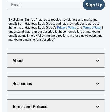
Email
Sign Up
By clicking ‘Sign Up,’ I agree to receive newsletters and marketing
emails from Hachette Book Group, and I acknowledge and agree to
the terms of Hachette Book Group’s
Privacy Policy
and
Terms of Use
. I
understand that I can unsubscribe to these newsletters or marketing
emails at any time by following the directions in these newsletters and
marketing emails to “unsubscribe."
About
Resources
Terms and Policies