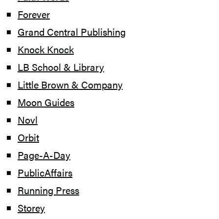
Forever
Grand Central Publishing
Knock Knock
LB School & Library
Little Brown & Company
Moon Guides
Novl
Orbit
Page-A-Day
PublicAffairs
Running Press
Storey