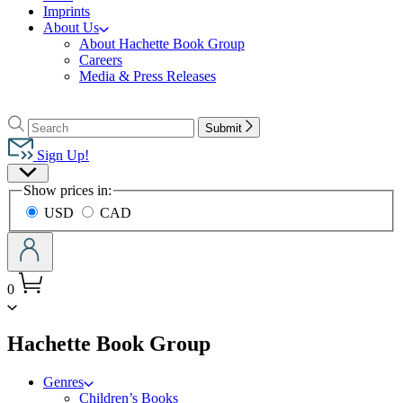
Imprints
About Us
About Hachette Book Group
Careers
Media & Press Releases
Go
to
Search
Search
Submit
Hachette
Hachette
Book
Sign Up!
Group
Site
home
Show prices in:
Preferences
USD
CAD
0
menu
Hachette Book Group
Genres
Children’s Books