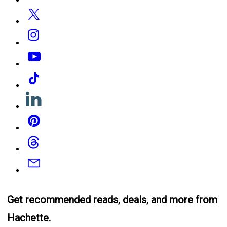
Twitter
Instagram
YouTube
Tiktok
Linkedin
Pinterest
Threads
Email
Get recommended reads, deals, and more from
Hachette.