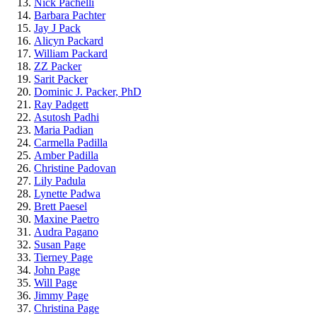
Nick Pachelli
Barbara Pachter
Jay J Pack
Alicyn Packard
William Packard
ZZ Packer
Sarit Packer
Dominic J. Packer, PhD
Ray Padgett
Asutosh Padhi
Maria Padian
Carmella Padilla
Amber Padilla
Christine Padovan
Lily Padula
Lynette Padwa
Brett Paesel
Maxine Paetro
Audra Pagano
Susan Page
Tierney Page
John Page
Will Page
Jimmy Page
Christina Page