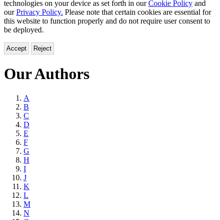
technologies on your device as set forth in our
Cookie Policy
and
our
Privacy Policy.
Please note that certain cookies are essential for
this website to function properly and do not require user consent to
be deployed.
Accept
Reject
Our Authors
Browse
A
B
by
C
Last
D
E
Name
F
G
H
I
J
K
L
M
N