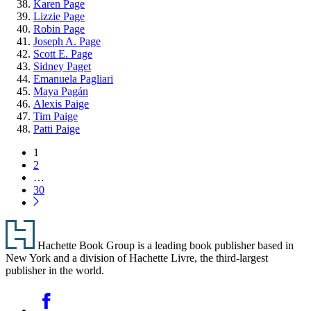
Karen Page
Lizzie Page
Robin Page
Joseph A. Page
Scott E. Page
Sidney Paget
Emanuela Pagliari
Maya Pagán
Alexis Paige
Tim Paige
Patti Paige
Pagination
Page
1
Page
2
…
Page
30
Next
Page
Footer
Hachette Book Group is a leading book publisher based in
New York and a division of Hachette Livre, the third-largest
publisher in the world.
Social
Facebook
Media