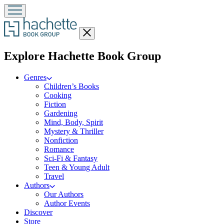
Close
menu
menu
Explore Hachette Book Group
Genres
Children’s Books
Cooking
Fiction
Gardening
Mind, Body, Spirit
Mystery & Thriller
Nonfiction
Romance
Sci-Fi & Fantasy
Teen & Young Adult
Travel
Authors
Our Authors
Author Events
Discover
Store