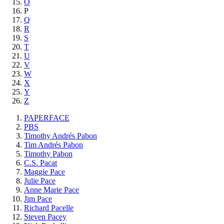
O
P
Q
R
S
T
U
V
W
X
Y
Z
PAPERFACE
PBS
Timothy Andrés Pabon
Tim Andrés Pabon
Timothy Pabon
C.S. Pacat
Maggie Pace
Julie Pace
Anne Marie Pace
Jim Pace
Richard Pacelle
Steven Pacey