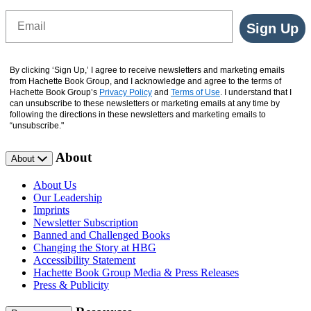
Email
Sign Up
By clicking ‘Sign Up,’ I agree to receive newsletters and marketing emails
from Hachette Book Group, and I acknowledge and agree to the terms of
Hachette Book Group’s
Privacy Policy
and
Terms of Use
. I understand that I
can unsubscribe to these newsletters or marketing emails at any time by
following the directions in these newsletters and marketing emails to
“unsubscribe."
About
About
About Us
Our Leadership
Imprints
Newsletter Subscription
Banned and Challenged Books
Changing the Story at HBG
Accessibility Statement
Hachette Book Group Media & Press Releases
Press & Publicity