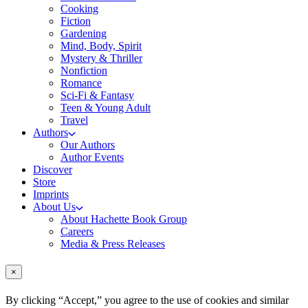
Cooking
Fiction
Gardening
Mind, Body, Spirit
Mystery & Thriller
Nonfiction
Romance
Sci-Fi & Fantasy
Teen & Young Adult
Travel
Authors
Our Authors
Author Events
Discover
Store
Imprints
About Us
About Hachette Book Group
Careers
Media & Press Releases
×
By clicking “Accept,” you agree to the use of cookies and similar