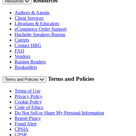
Resources
Resources
Authors & Agents
Client Services
Librarians & Educators
eCommerce Order Support
Hachette Speakers Bureau
Careers
Contact HBG
FAQ
Vendors
Raising Readers
Booksellers
Terms and Policies
Terms and Policies
Terms of Use
Privacy Policy
Cookie Policy
Code of Ethics
Do Not Sell or Share My Personal Information
Report Piracy
Fraud Alert
CPSIA
GPSR