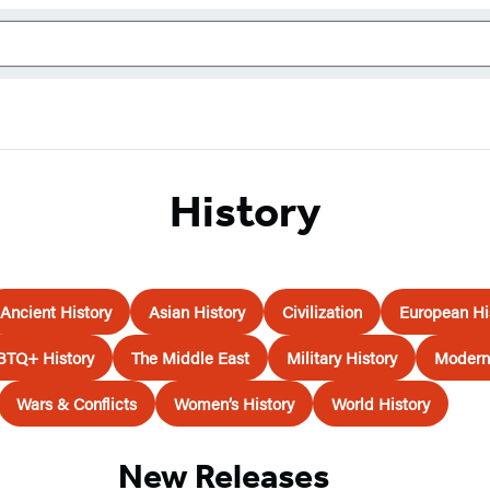
History
Ancient History
Asian History
Civilization
European Hi
BTQ+ History
The Middle East
Military History
Modern 
Wars & Conflicts
Women’s History
World History
New Releases