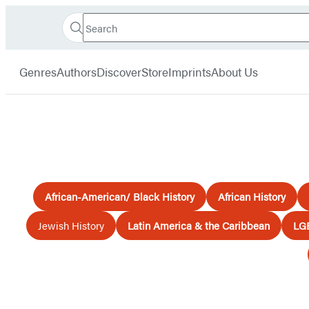
Search
Go
Hachette
Search
Submit
to
Book
Hachette
menu
Hachette
Group
Genres
Authors
Discover
Store
Imprints
About Us
Book
Group
home
African-American/ Black History
African History
Jewish History
Latin America & the Caribbean
LG