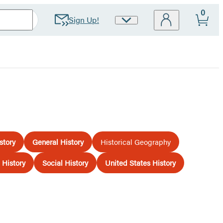
0
Sign Up!
Site
Preferences
story
General History
Historical Geography
History
Social History
United States History