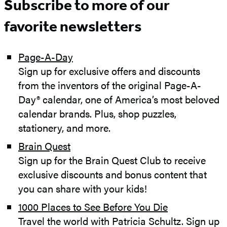
Subscribe to more of our
favorite newsletters
Page-
A-Day
Sign up for exclusive offers and discounts
from the inventors of the original Page-A-
Day® calendar, one of America’s most beloved
calendar brands. Plus, shop puzzles,
stationery, and more.
Brain Quest
Sign up for the Brain Quest Club to receive
exclusive discounts and bonus content that
you can share with your kids!
1000 Places to See Before You Die
Travel the world with Patricia Schultz. Sign up