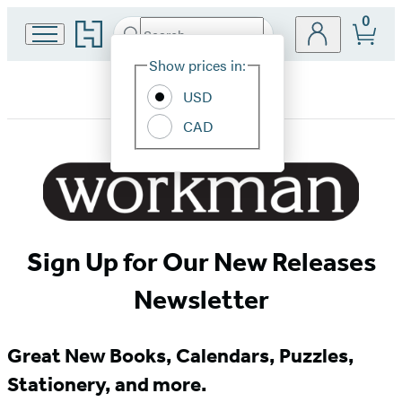
0
Go
Search
Submit
Search
Site
to
Hachette
Hachette
Show prices in:
Preferences
Book
USD
Group
home
CAD
Workman
Newsletter
Signup
Sign Up for Our New Releases
Newsletter
Great New Books, Calendars, Puzzles,
Stationery, and more.