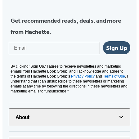
Get recommended reads, deals, and more
from Hachette.
Email
Sign Up
By clicking ‘Sign Up,’ I agree to receive newsletters and marketing
emails from Hachette Book Group, and I acknowledge and agree to
the terms of Hachette Book Group’s
Privacy Policy
and
Terms of Use
. I
understand that I can unsubscribe to these newsletters or marketing
emails at any time by following the directions in these newsletters and
marketing emails to “unsubscribe."
About