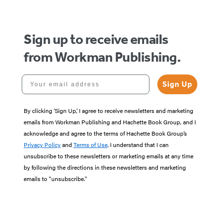
Sign up to receive emails
from Workman Publishing.
Your email address
Sign Up
By clicking ‘Sign Up,’ I agree to receive newsletters and marketing
emails from Workman Publishing and Hachette Book Group, and I
acknowledge and agree to the terms of Hachette Book Group’s
Privacy Policy
and
Terms of Use
. I understand that I can
unsubscribe to these newsletters or marketing emails at any time
by following the directions in these newsletters and marketing
emails to “unsubscribe."