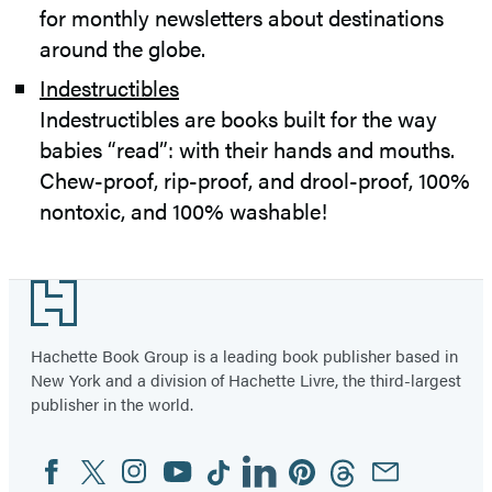
for monthly newsletters about destinations
around the globe.
Indestructibles
Indestructibles are books built for the way
babies “read”: with their hands and mouths.
Chew-proof, rip-proof, and drool-proof, 100%
nontoxic, and 100% washable!
Footer
Hachette Book Group is a leading book publisher based in
New York and a division of Hachette Livre, the third-largest
publisher in the world.
Facebook
Twitter
Instagram
YouTube
Tiktok
Linkedin
Pinterest
Threads
Email
Social
Media